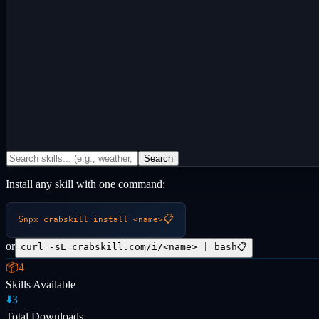
Search
Install any skill with one command:
$
📋
npx crabskill install
<name>
or
curl -sL crabskill.com/i/<name> | bash
📋
📦
4
Skills Available
⬇️
3
Total Downloads