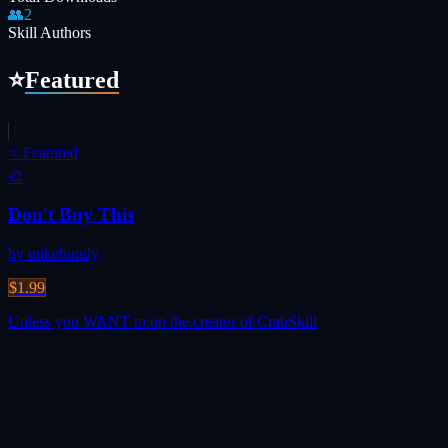
👥
2
Skill Authors
⭐
Featured
⭐
Featured
🎨
Don't Buy This
by mikebundy
$1.99
Unless you WANT to tip the creator of CrabSkill