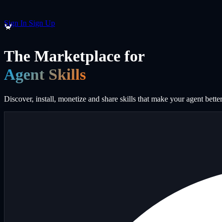
Sign In
Sign Up
🦀
The Marketplace for
Agent Skills
Discover, install, monetize and share skills that make your agent better