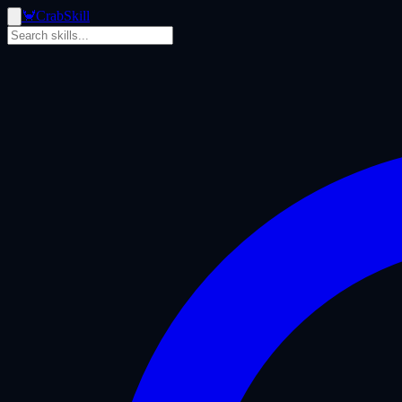
🦀
Crab
Skill